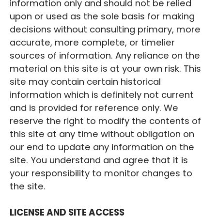
information only and should not be relied
upon or used as the sole basis for making
decisions without consulting primary, more
accurate, more complete, or timelier
sources of information. Any reliance on the
material on this site is at your own risk. This
site may contain certain historical
information which is definitely not current
and is provided for reference only. We
reserve the right to modify the contents of
this site at any time without obligation on
our end to update any information on the
site. You understand and agree that it is
your responsibility to monitor changes to
the site.
‍LICENSE AND SITE ACCESS