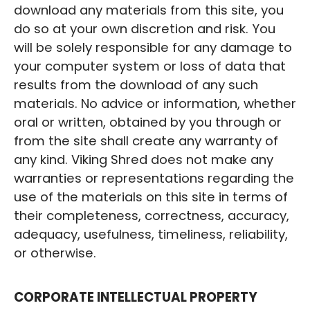
download any materials from this site, you
do so at your own discretion and risk. You
will be solely responsible for any damage to
your computer system or loss of data that
results from the download of any such
materials. No advice or information, whether
oral or written, obtained by you through or
from the site shall create any warranty of
any kind. Viking Shred does not make any
warranties or representations regarding the
use of the materials on this site in terms of
their completeness, correctness, accuracy,
adequacy, usefulness, timeliness, reliability,
or otherwise.
CORPORATE INTELLECTUAL PROPERTY