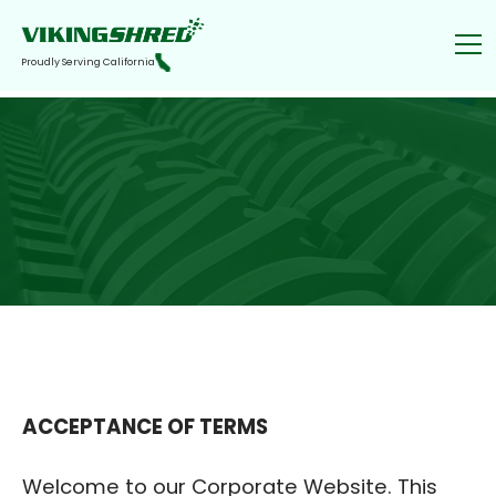
Proudly Serving California
ACCEPTANCE OF TERMS
‍Welcome to our Corporate Website. This