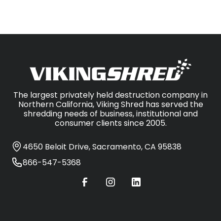
The largest privately held destruction company in
Northern California, Viking Shred has served the
shredding needs of business, institutional and
consumer clients since 2005.
4650 Beloit Drive, Sacramento, CA 95838
866-547-5368