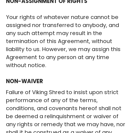
‍NON-ASSIGNMENT OF RIGHTS
Your rights of whatever nature cannot be
assigned nor transferred to anybody, and
any such attempt may result in the
termination of this Agreement, without
liability to us. However, we may assign this
Agreement to any person at any time
without notice.
‍NON-WAIVER
Failure of Viking Shred to insist upon strict
performance of any of the terms,
conditions, and covenants hereof shall not
be deemed a relinquishment or waiver of
any rights or remedy that we may have, nor
shall it be construed as a waiver of any