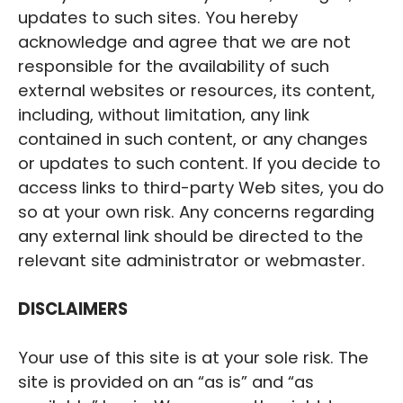
updates to such sites. You hereby
acknowledge and agree that we are not
responsible for the availability of such
external websites or resources, its content,
including, without limitation, any link
contained in such content, or any changes
or updates to such content. If you decide to
access links to third-party Web sites, you do
so at your own risk. Any concerns regarding
any external link should be directed to the
relevant site administrator or webmaster.
‍DISCLAIMERS
Your use of this site is at your sole risk. The
site is provided on an “as is” and “as