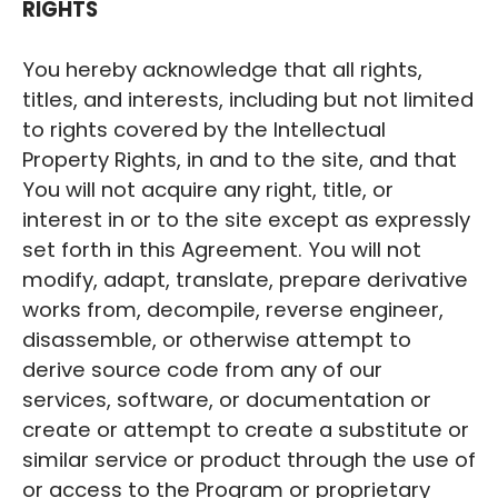
RIGHTS
You hereby acknowledge that all rights,
titles, and interests, including but not limited
to rights covered by the Intellectual
Property Rights, in and to the site, and that
You will not acquire any right, title, or
interest in or to the site except as expressly
set forth in this Agreement. You will not
modify, adapt, translate, prepare derivative
works from, decompile, reverse engineer,
disassemble, or otherwise attempt to
derive source code from any of our
services, software, or documentation or
create or attempt to create a substitute or
similar service or product through the use of
or access to the Program or proprietary