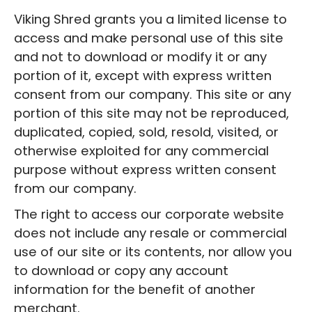
Viking Shred grants you a limited license to
access and make personal use of this site
and not to download or modify it or any
portion of it, except with express written
consent from our company. This site or any
portion of this site may not be reproduced,
duplicated, copied, sold, resold, visited, or
otherwise exploited for any commercial
purpose without express written consent
from our company.
The right to access our corporate website
does not include any resale or commercial
use of our site or its contents, nor allow you
to download or copy any account
information for the benefit of another
merchant.