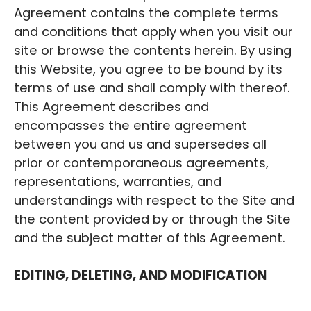
Agreement contains the complete terms
and conditions that apply when you visit our
site or browse the contents herein. By using
this Website, you agree to be bound by its
terms of use and shall comply with thereof.
This Agreement describes and
encompasses the entire agreement
between you and us and supersedes all
prior or contemporaneous agreements,
representations, warranties, and
understandings with respect to the Site and
the content provided by or through the Site
and the subject matter of this Agreement.
EDITING, DELETING, AND MODIFICATION