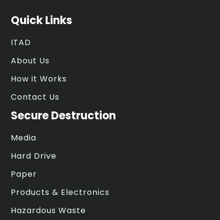
Quick Links
ITAD
About Us
How it Works
Contact Us
Secure Destruction
Media
Hard Drive
Paper
Products & Electronics
Hazardous Waste