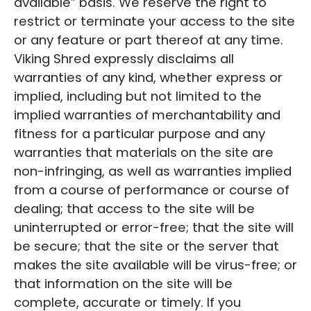
available” basis. We reserve the right to
restrict or terminate your access to the site
or any feature or part thereof at any time.
Viking Shred expressly disclaims all
warranties of any kind, whether express or
implied, including but not limited to the
implied warranties of merchantability and
fitness for a particular purpose and any
warranties that materials on the site are
non-infringing, as well as warranties implied
from a course of performance or course of
dealing; that access to the site will be
uninterrupted or error-free; that the site will
be secure; that the site or the server that
makes the site available will be virus-free; or
that information on the site will be
complete, accurate or timely. If you