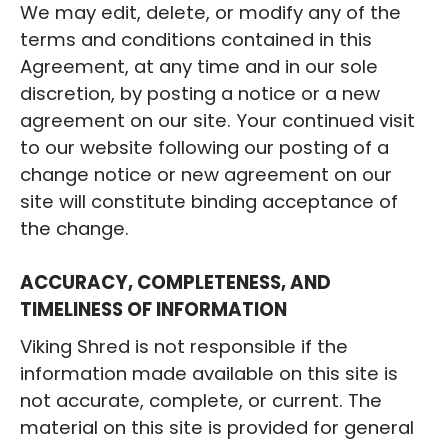
We may edit, delete, or modify any of the
terms and conditions contained in this
Agreement, at any time and in our sole
discretion, by posting a notice or a new
agreement on our site. Your continued visit
to our website following our posting of a
change notice or new agreement on our
site will constitute binding acceptance of
the change.
ACCURACY, COMPLETENESS, AND
TIMELINESS OF INFORMATION
Viking Shred is not responsible if the
information made available on this site is
not accurate, complete, or current. The
material on this site is provided for general