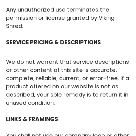
Any unauthorized use terminates the
permission or license granted by Viking
Shred.
‍SERVICE PRICING & DESCRIPTIONS
We do not warrant that service descriptions
or other content of this site is accurate,
complete, reliable, current, or error-free. If a
product offered on our website is not as
described, your sole remedy is to return it in
unused condition.
‍LINKS & FRAMINGS
You shall not use our company logo or other