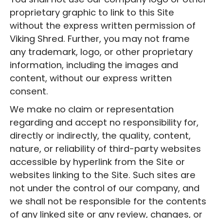
proprietary graphic to link to this Site
without the express written permission of
‍Viking Shred. Further, you may not frame
any trademark, logo, or other proprietary
information, including the images and
content, without our express written
consent.
We make no claim or representation
regarding and accept no responsibility for,
directly or indirectly, the quality, content,
nature, or reliability of third-party websites
accessible by hyperlink from the Site or
websites linking to the Site. Such sites are
not under the control of our company, and
we shall not be responsible for the contents
of any linked site or any review, changes, or