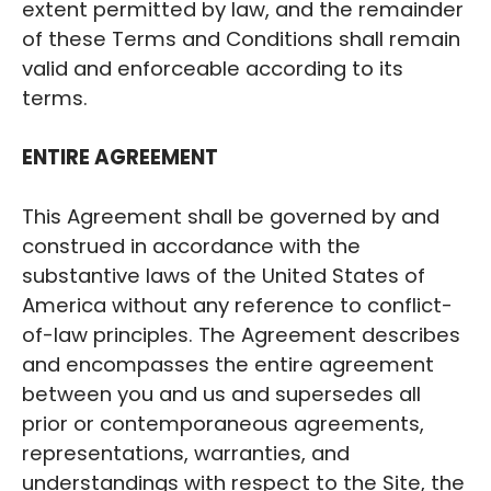
extent permitted by law, and the remainder
of these Terms and Conditions shall remain
valid and enforceable according to its
terms.
‍ENTIRE AGREEMENT
This Agreement shall be governed by and
construed in accordance with the
substantive laws of the United States of
America without any reference to conflict-
of-law principles. The Agreement describes
and encompasses the entire agreement
between you and us and supersedes all
prior or contemporaneous agreements,
representations, warranties, and
understandings with respect to the Site, the