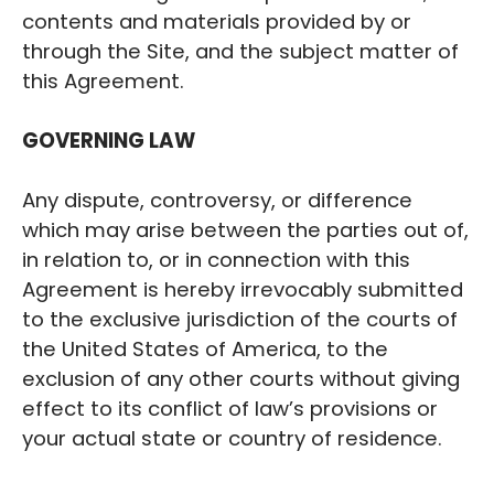
contents and materials provided by or
through the Site, and the subject matter of
this Agreement.
‍GOVERNING LAW
Any dispute, controversy, or difference
which may arise between the parties out of,
in relation to, or in connection with this
Agreement is hereby irrevocably submitted
to the exclusive jurisdiction of the courts of
the United States of America, to the
exclusion of any other courts without giving
effect to its conflict of law’s provisions or
your actual state or country of residence.