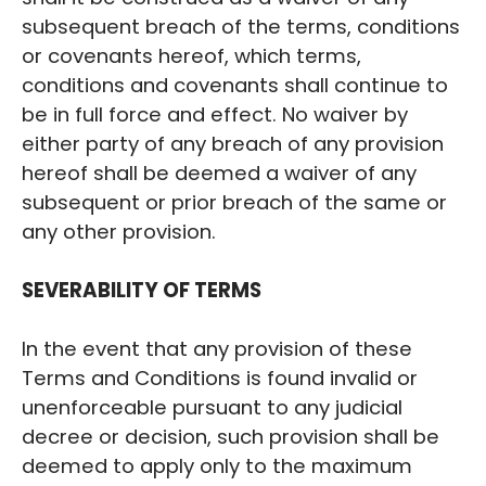
subsequent breach of the terms, conditions
or covenants hereof, which terms,
conditions and covenants shall continue to
be in full force and effect. No waiver by
either party of any breach of any provision
hereof shall be deemed a waiver of any
subsequent or prior breach of the same or
any other provision.
SEVERABILITY OF TERMS
In the event that any provision of these
Terms and Conditions is found invalid or
unenforceable pursuant to any judicial
decree or decision, such provision shall be
deemed to apply only to the maximum