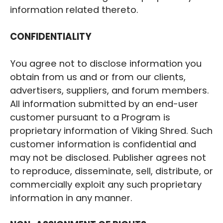
information related thereto.
CONFIDENTIALITY
You agree not to disclose information you
obtain from us and or from our clients,
advertisers, suppliers, and forum members.
All information submitted by an end-user
customer pursuant to a Program is
proprietary information of ‍Viking Shred. Such
customer information is confidential and
may not be disclosed. Publisher agrees not
to reproduce, disseminate, sell, distribute, or
commercially exploit any such proprietary
information in any manner.