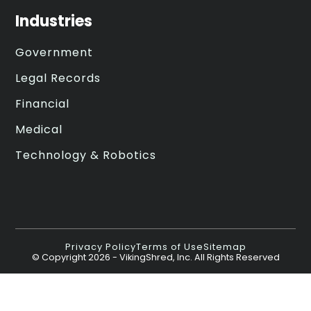
Industries
Government
Legal Records
Financial
Medical
Technology & Robotics
Privacy Policy
Terms of Use
Sitemap
© Copyright
2026
- VikingShred, Inc. All Rights Reserved