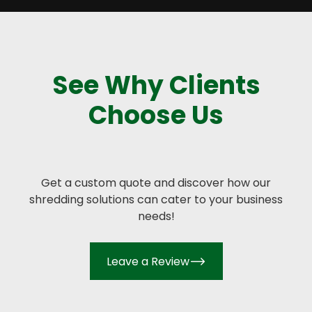
See Why Clients
Choose Us
Get a custom quote and discover how our
shredding solutions can cater to your business
needs!
Leave a Review