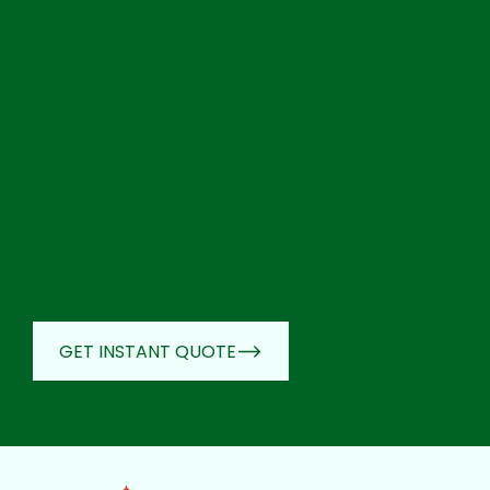
GET INSTANT QUOTE