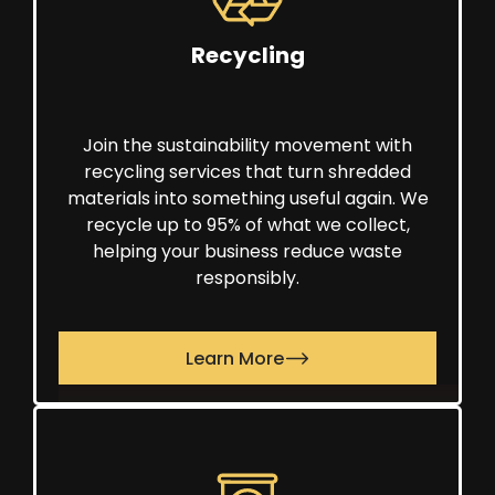
Recycling
Join the sustainability movement with
recycling services that turn shredded
materials into something useful again. We
recycle up to 95% of what we collect,
helping your business reduce waste
responsibly.
Learn More