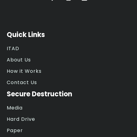
Quick Links
ITAD
About Us
How it Works
Contact Us
Secure Destruction
Media
Hard Drive
Paper