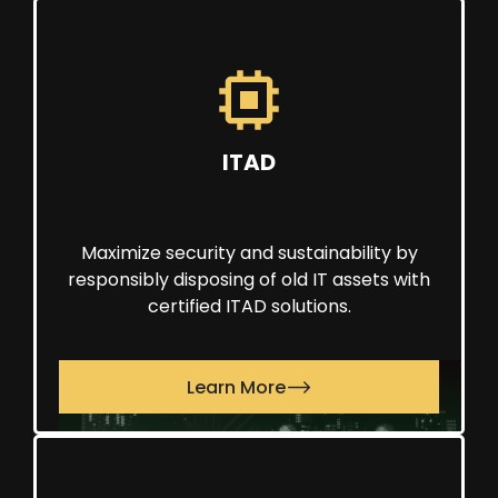
ITAD
Maximize security and sustainability by
responsibly disposing of old IT assets with
certified ITAD solutions.
Learn More