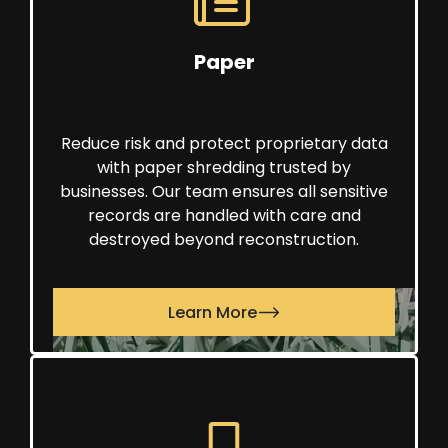
Paper
Reduce risk and protect proprietary data
with paper shredding trusted by
businesses. Our team ensures all sensitive
records are handled with care and
destroyed beyond reconstruction.
Learn More