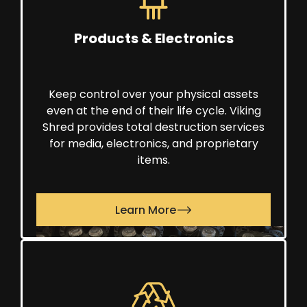
Products & Electronics
Keep control over your physical assets
even at the end of their life cycle. Viking
Shred provides total destruction services
for media, electronics, and proprietary
items.
Learn More