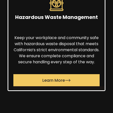
Hazardous Waste Management
Keep your workplace and community safe
with hazardous waste disposal that meets
California’s strict environmental standards.
We ensure complete compliance and
secure handling every step of the way.
Learn More