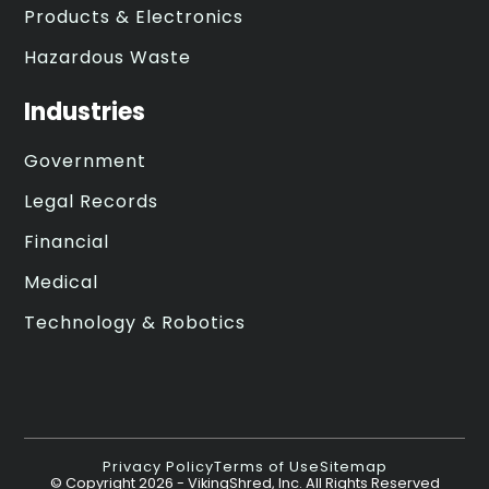
Products & Electronics
Hazardous Waste
Industries
Government
Legal Records
Financial
Medical
Technology & Robotics
Privacy Policy
Terms of Use
Sitemap
© Copyright
2026
- VikingShred, Inc. All Rights Reserved