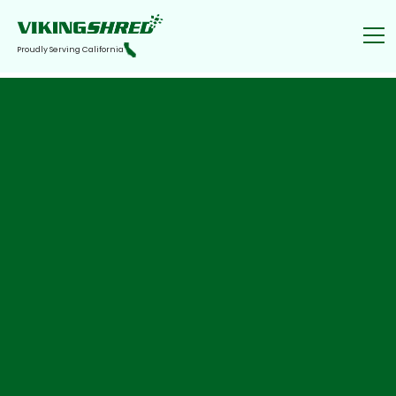
Proudly Serving California