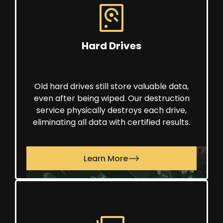
Hard Drives
Old hard drives still store valuable data,
even after being wiped. Our destruction
service physically destroys each drive,
eliminating all data with certified results.
Learn More