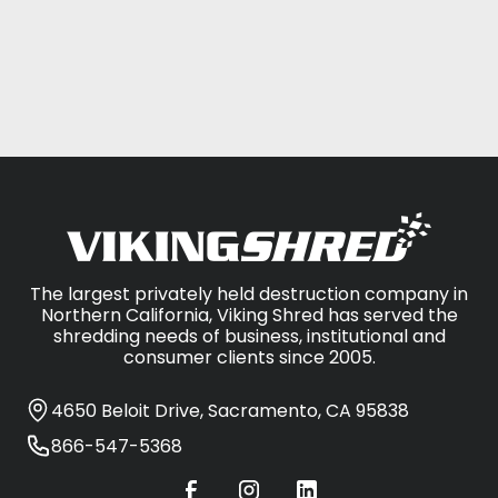
CONTACT US
The largest privately held destruction company in
Northern California, Viking Shred has served the
shredding needs of business, institutional and
consumer clients since 2005.
4650 Beloit Drive, Sacramento, CA 95838
866-547-5368