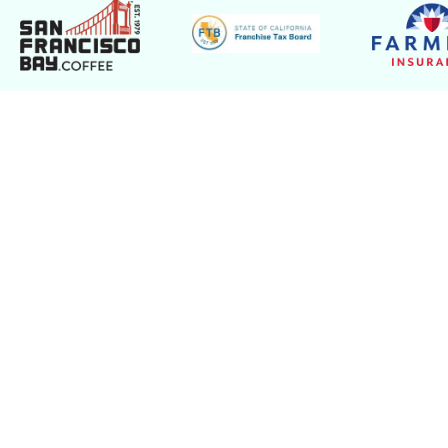
Take the Stress Out of
Document Destruction with
Viking Shred